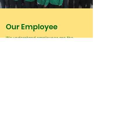
Our Employee
We understand employees are the
backbone of our company. We want them
to gain a sense of pride and fulfillment
from their daily work, more importantly, to
have the same value as our company.
Therefore, we always organizing different
activities and guideline, also welfare, to
strengthen the engagement of our
existing work force.
In HYJCT, we provide rent-free dorm for
employees, as well as organizing varies of
sports, social and outdoor activities for
the entire community. All our employees
has been trained in a structured program,
these programs help them to understand