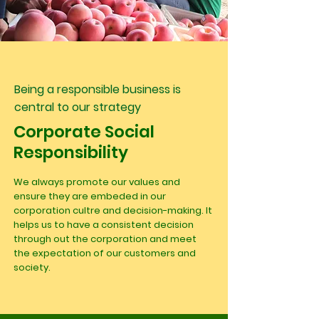
Being a responsible business is
central to our strategy
Corporate Social
Responsibility
We always promote our values and
ensure they are embeded in our
corporation cultre and decision-making. It
helps us to have a consistent decision
through out the corporation and meet
the expectation of our customers and
society.