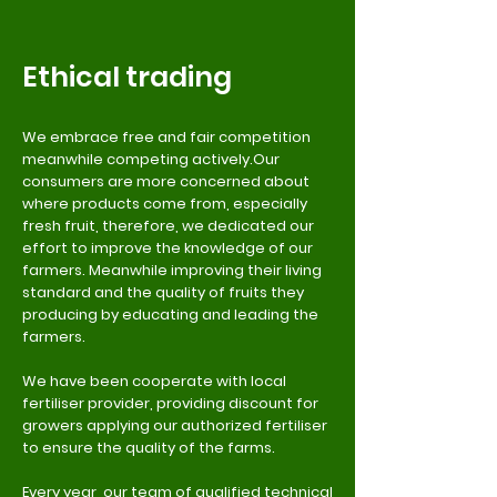
Ethical trading
We embrace free and fair competition
meanwhile competing actively.Our
consumers are more concerned about
where products come from, especially
fresh fruit, therefore, we dedicated our
effort to improve the knowledge of our
farmers. Meanwhile improving their living
standard and the quality of fruits they
producing by educating and leading the
farmers.
We have been cooperate with local
fertiliser provider, providing discount for
growers applying our authorized fertiliser
to ensure the quality of the farms.
Every year, our team of qualified technical