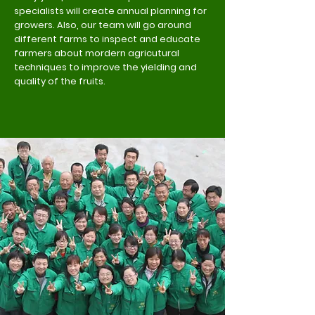
specialists will create annual planning for
growers. Also, our team will go around
different farms to inspect and educate
farmers about mordern agricutural
techniques to improve the yielding and
quality of the fruits.