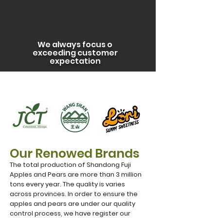
We always focus o
exceeding customer
expectation
Our Renowed Brands
The total production of Shandong Fuji
Apples and Pears are more than 3 million
tons every year. The quality is varies
across provinces. In order to ensure the
apples and pears are under our quality
control process, we have register our