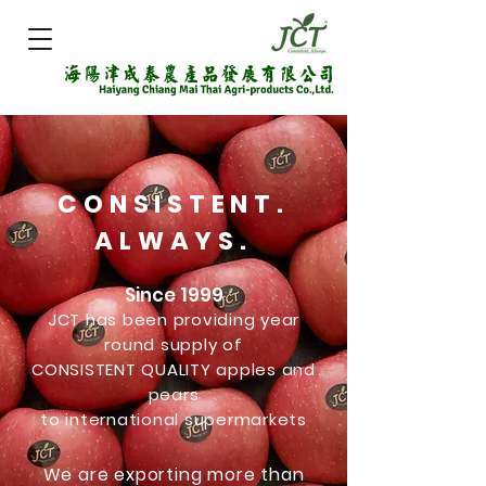
CONSISTENT.
ALWAYS.
Since 1999
JCT has been providing year
round supply of
CONSISTENT QUALITY apples and
pears
to international supermarkets
We are exporting more than