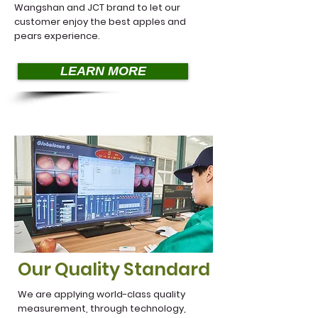
Wangshan and JCT brand to let our
customer enjoy the best apples and
pears experience.
LEARN MORE
Our Quality Standard
We are applying world-class quality
measurement, through technology,