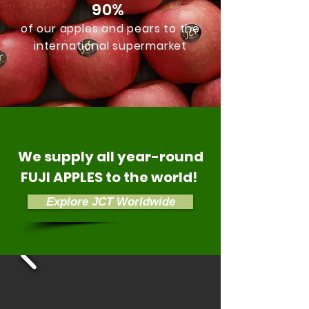
90%
of our apples and pears to the
international supermarket
We supply all year-round
FUJI APPLES to the world!
Explore JCT Worldwide