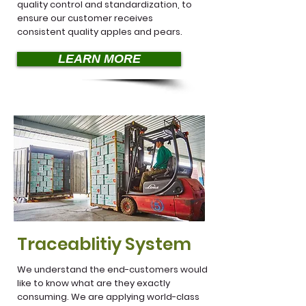
quality control and standardization, to
ensure our customer receives
consistent quality apples and pears.
LEARN MORE
Traceablitiy System
We understand the end-customers would
like to know what are they exactly
consuming. We are applying world-class