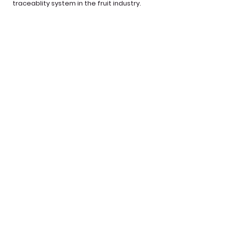
traceablity system in the fruit industry.
From orchids to store, our products are
traceable.
LEARN MORE